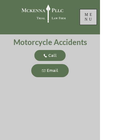
ME
NU
Motorcycle Accidents
Call
Email