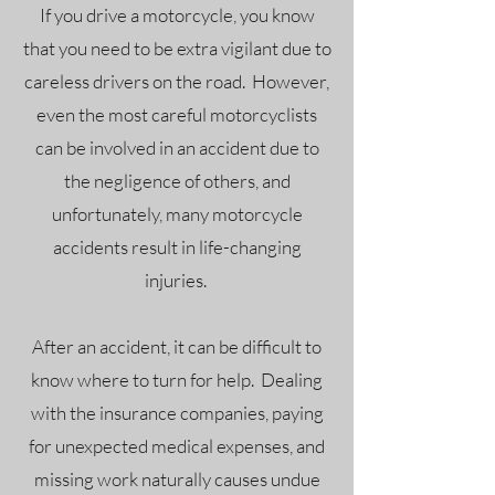
If you drive a motorcycle, you know
that you need to be extra vigilant due to
careless drivers on the road. However,
even the most careful motorcyclists
can be involved in an accident due to
the negligence of others, and
unfortunately, many motorcycle
accidents result in life-changing
injuries.
After an accident, it can be difficult to
know where to turn for help. Dealing
with the insurance companies, paying
for unexpected medical expenses, and
missing work naturally causes undue