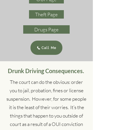
Theft Page
Drugs Page
Call Me
Drunk Driving Consequences.
The court can do the obvious: order
you to jail, probation, fines or license
suspension. However, for some people
it is the least of their worries. It’s the
things that happen to you outside of
court as a result of a OUI conviction