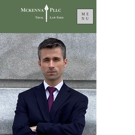
ME
NU