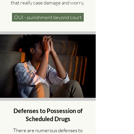
that really case damage and worry.
OUI - punishment beyond court
Defenses to Possession of
Scheduled Drugs
There are numerous defenses to