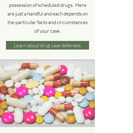
possession of scheduled drugs. Here
are just a handful and each depends on
the particular facts and circumstances
of your case.
Learn about drug case defenses.