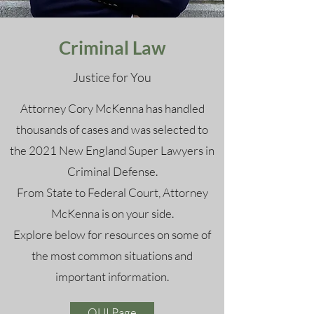
Criminal Law
Justice for You
Attorney Cory McKenna has handled
thousands of cases and was selected to
the 2021 New England Super Lawyers in
Criminal Defense.
From State to Federal Court, Attorney
McKenna is on your side.
Explore below for resources on some of
the most common situations and
important information.
OUI Page