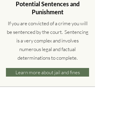
Potential Sentences and
Punishment
If you are convicted of a crime you will
be sentenced by the court. Sentencing
is a very complex and involves
numerous legal and factual
determinations to complete.
Learn more about jail and fines